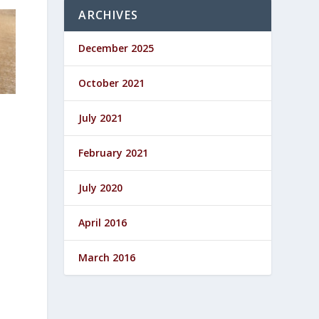
ARCHIVES
December 2025
October 2021
July 2021
February 2021
July 2020
April 2016
March 2016