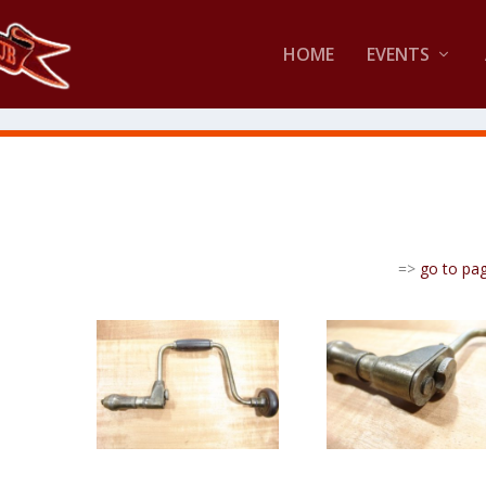
HOME
EVENTS
=>
go to pa