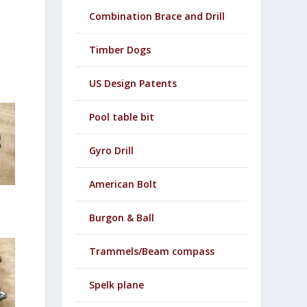
Combination Brace and Drill
Timber Dogs
US Design Patents
Pool table bit
Gyro Drill
American Bolt
Burgon & Ball
Trammels/Beam compass
Spelk plane