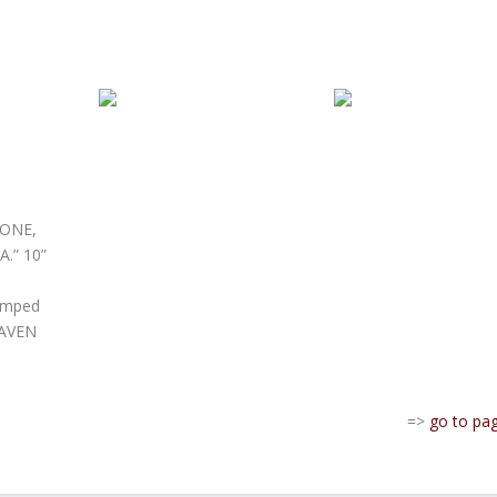
TONE,
.” 10”
tamped
HAVEN
=>
go to pa