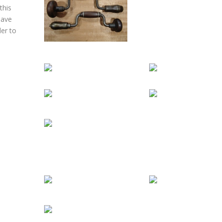
this
have
der to