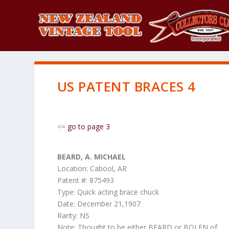
US PATENT BRACES 4
<=
go to page 3
BEARD, A. MICHAEL
Location: Cabool, AR
Patent #: 875493
Type: Quick acting brace chuck
Date: December 21,1907
Rarity: NS
Note: Thought to be either BEARD or BOLEN of