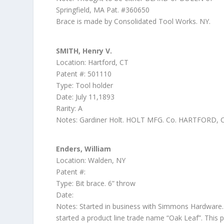
Springfield, MA Pat. #360650
Brace is made by Consolidated Tool Works. NY.
SMITH, Henry V.
Location: Hartford, CT
Patent #: 501110
Type: Tool holder
Date: July 11,1893
Rarity: A
Notes: Gardiner Holt. HOLT MFG. Co. HARTFORD,
Enders, William
Location: Walden, NY
Patent #:
Type: Bit brace. 6” throw
Date:
Notes: Started in business with Simmons Hardware
started a product line trade name “Oak Leaf”. This 