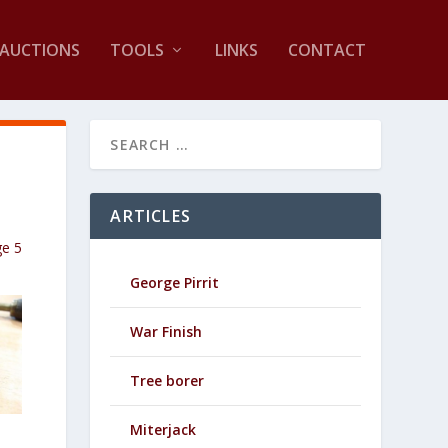
AUCTIONS
TOOLS
LINKS
CONTACT
ARTICLES
ge 5
George Pirrit
War Finish
Tree borer
Miterjack