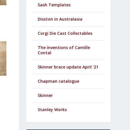
Sash Templates
Disston in Australasia
Corgi Die Cast Collectables
The inventions of Camille
Contal
Skinner brace update April '21
Chapman catalogue
Skinner
Stanley Works