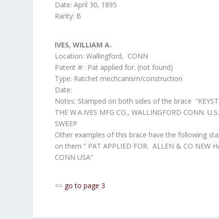
Date: April 30, 1895
Rarity: B
IVES, WILLIAM A.
Location: Wallingford, CONN
Patent #: Pat applied for. (not found)
Type: Ratchet mechcanism/construction
Date:
Notes: Stamped on both sides of the brace “KEYS
THE W.A.IVES MFG CO., WALLINGFORD CONN. U.S.A
SWEEP
Other examples of this brace have the following s
on them “ PAT APPLIED FOR. ALLEN & CO NEW 
CONN USA”
<=
go to page 3