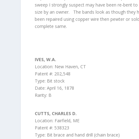
sweep I strongly suspect may have been re-bent to 
size by an owner. The bands look as though they 
been repaired using copper wire then pewter or sol
complete same.
IVES, W.A.
Location: New Haven, CT
Patent #: 202,548
Type: Bit stock
Date: April 16, 1878
Rarity: B
CUTTS, CHARLES D.
Location: Fairfield, ME
Patent #: 538323
Type: Bit brace and hand drill (chain brace)