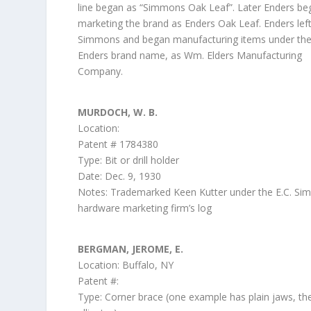
line began as “Simmons Oak Leaf”. Later Enders be
marketing the brand as Enders Oak Leaf. Enders lef
Simmons and began manufacturing items under th
Enders brand name, as Wm. Elders Manufacturing
Company.
MURDOCH, W. B.
Location:
Patent # 1784380
Type: Bit or drill holder
Date: Dec. 9, 1930
Notes: Trademarked Keen Kutter under the E.C. S
hardware marketing firm’s log
BERGMAN, JEROME, E.
Location: Buffalo, NY
Patent #:
Type: Corner brace (one example has plain jaws, th