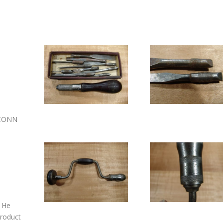
 CONN
. He
product