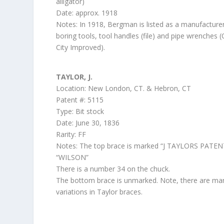
alligator)
Date: approx. 1918
Notes: In 1918, Bergman is listed as a manufacture
boring tools, tool handles (file) and pipe wrenches 
City Improved).
TAYLOR, J.
Location: New London, CT. & Hebron, CT
Patent #: 5115
Type: Bit stock
Date: June 30, 1836
Rarity: FF
Notes: The top brace is marked “J TAYLORS PATEN
“WILSON”
There is a number 34 on the chuck.
The bottom brace is unmarked. Note, there are ma
variations in Taylor braces.