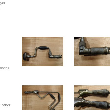
gan
t
e
immons
e other