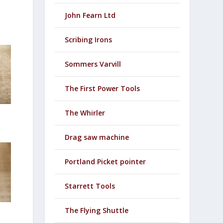
John Fearn Ltd
Scribing Irons
Sommers Varvill
The First Power Tools
The Whirler
Drag saw machine
Portland Picket pointer
Starrett Tools
The Flying Shuttle