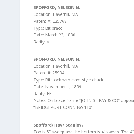
SPOFFORD, NELSON N.
Location: Haverhill, MA
Patent #: 225768
Type: Bit brace
Date: March 23, 1880
Rarity: A
SPOFFORD, NELSON N.
Location: Haverhill, MA
Patent #: 25984
Type: Bitstock with clam style chuck
Date: November 1, 1859
Rarity: FF
Notes: On brace frame “JOHN S FRAY & CO” opposi
“BRIDGEPORT CONN No 110”
Spofford/Fray/ Stanley?
Top is 5” sweep and the bottom is 4” sweep. The 4”