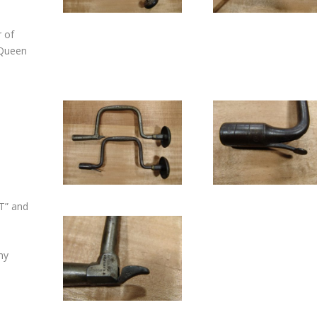
r of
(Queen
T” and
ny