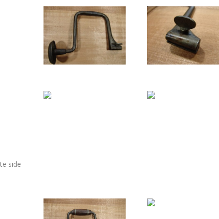
te side